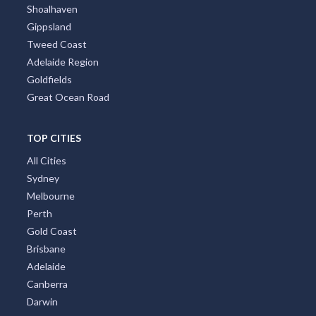
Shoalhaven
Gippsland
Tweed Coast
Adelaide Region
Goldfields
Great Ocean Road
TOP CITIES
All Cities
Sydney
Melbourne
Perth
Gold Coast
Brisbane
Adelaide
Canberra
Darwin