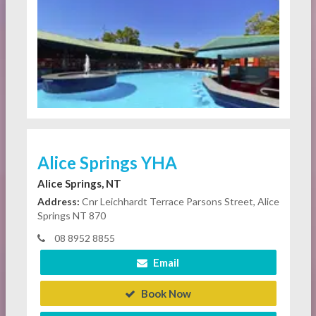
Alice Springs YHA
Alice Springs, NT
Address:
Cnr Leichhardt Terrace Parsons Street, Alice
Springs NT 870
08 8952 8855
Email
Book Now