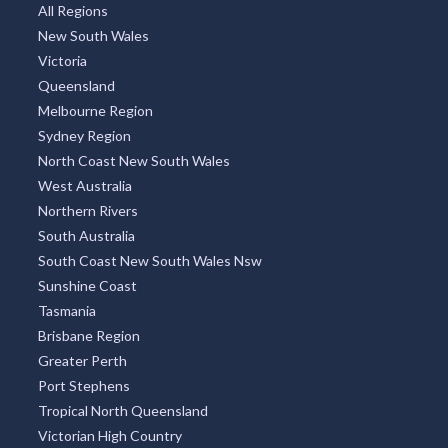
All Regions
New South Wales
Victoria
Queensland
Melbourne Region
Sydney Region
North Coast New South Wales
West Australia
Northern Rivers
South Australia
South Coast New South Wales Nsw
Sunshine Coast
Tasmania
Brisbane Region
Greater Perth
Port Stephens
Tropical North Queensland
Victorian High Country