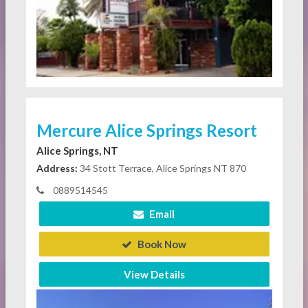
Mercure Alice Springs Resort
Alice Springs, NT
Address:
34 Stott Terrace, Alice Springs NT 870
0889514545
Email
Book Now
View Details