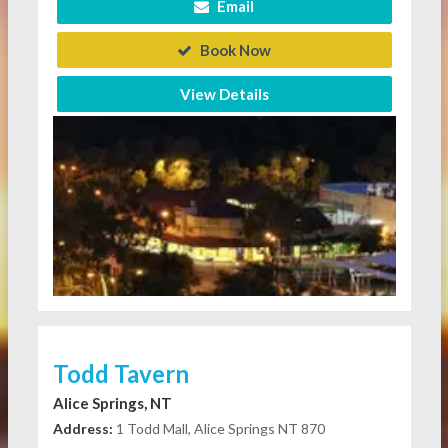
Email
Book Now
View Details
Todd Tavern
Alice Springs, NT
Address:
1 Todd Mall, Alice Springs NT 870