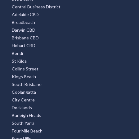
Central Business District
Adelaide CBD
Broadbeach
Darwin CBD
Brisbane CBD
Hobart CBD
Bondi
St Kilda
Collins Street
Kings Beach
South Brisbane
Coolangatta
City Centre
Docklands
Burleigh Heads
South Yarra
Four Mile Beach
Surry Hills