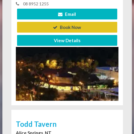
08 8952 1255
Email
Book Now
View Details
Todd Tavern
Alice Springs, NT