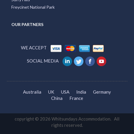
Freycinet National Park
OUR PARTNERS
WE ACCEPT
SOCIAL MEDIA
Australia
UK
USA
India
Germany
China
France
copyright © 2026 Whitsundays Accommodation. All
rights reserved.