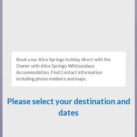
Book your Alice Springs holiday direct with the
Owner with Alice Springs Whitsundays
Accommodation, Find Contact information
including phone numbers and maps.
Please select your destination and
dates