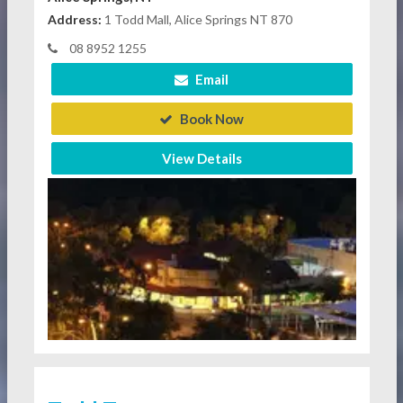
Address:
1 Todd Mall, Alice Springs NT 870
08 8952 1255
Email
Book Now
View Details