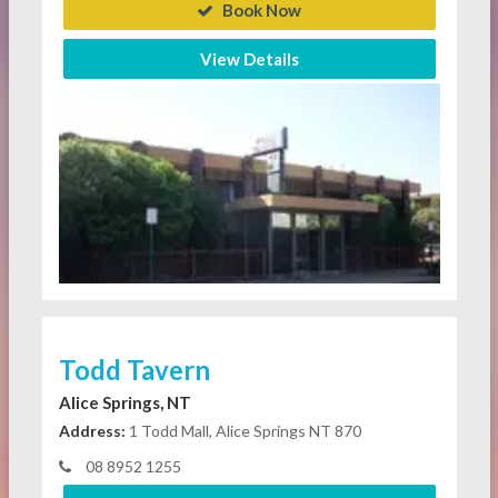
Book Now
View Details
Todd Tavern
Alice Springs, NT
Address:
1 Todd Mall, Alice Springs NT 870
08 8952 1255