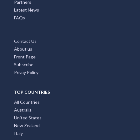
Partners
Latest News
FAQs
Contact Us
About us
Front Page
Subscribe
Privay Policy
TOP COUNTRIES
All Countries
Australia
United States
New Zealand
Italy