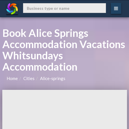
Book Alice Springs
Accommodation Vacations
Whitsundays
Accommodation
Home
Cities
Alice-springs