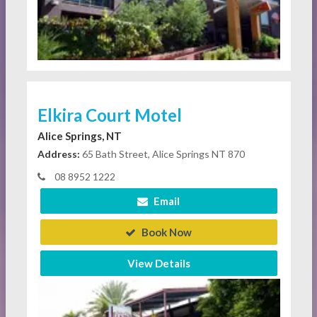
Elkira Court Motel
Alice Springs, NT
Address:
65 Bath Street, Alice Springs NT 870
08 8952 1222
Email
Book Now
View Details