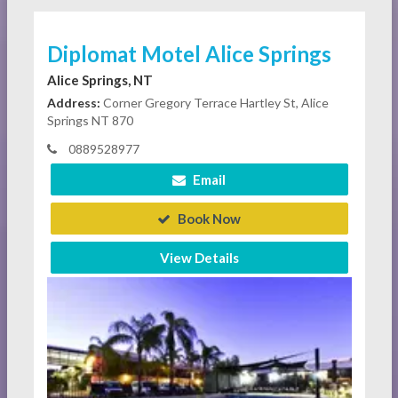
Diplomat Motel Alice Springs
Alice Springs, NT
Address:
Corner Gregory Terrace Hartley St, Alice
Springs NT 870
0889528977
Email
Book Now
View Details