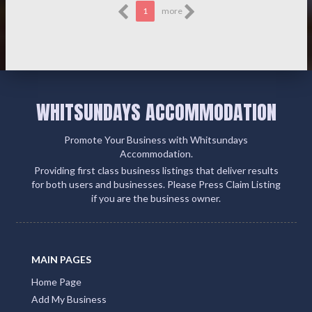
1
more
WHITSUNDAYS ACCOMMODATION
Promote Your Business with Whitsundays
Accommodation.
Providing first class business listings that deliver results
for both users and businesses. Please Press Claim Listing
if you are the business owner.
MAIN PAGES
Home Page
Add My Business