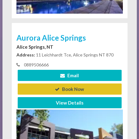
Aurora Alice Springs
Alice Springs, NT
Address:
11 Leichhardt Tce, Alice Springs NT 870
0889506666
Email
Book Now
View Details