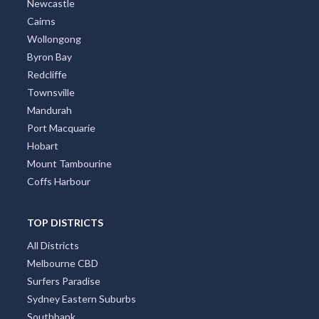
Newcastle
Cairns
Wollongong
Byron Bay
Redcliffe
Townsville
Mandurah
Port Macquarie
Hobart
Mount Tambourine
Coffs Harbour
TOP DISTRICTS
All Districts
Melbourne CBD
Surfers Paradise
Sydney Eastern Suburbs
Southbank