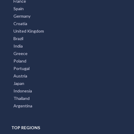
France
Spain
Germany
Croatia
United Kingdom
Brazil
India
Greece
Poland
Portugal
Austria
Japan
Indonesia
Thailand
Argentina
TOP REGIONS