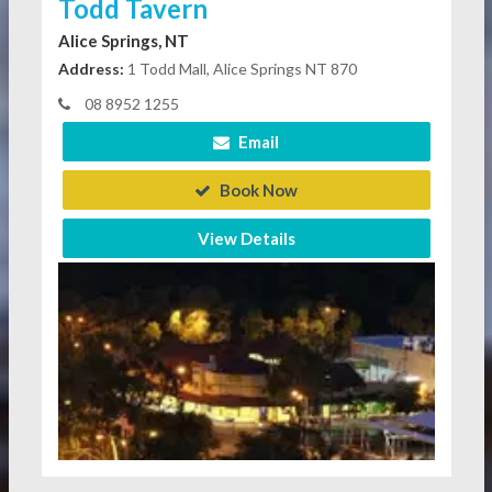
Todd Tavern
Alice Springs, NT
Address:
1 Todd Mall, Alice Springs NT 870
08 8952 1255
Email
Book Now
View Details