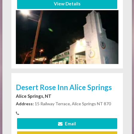
View Details
Desert Rose Inn Alice Springs
Alice Springs, NT
Address:
15 Railway Terrace, Alice Springs NT 870
Email