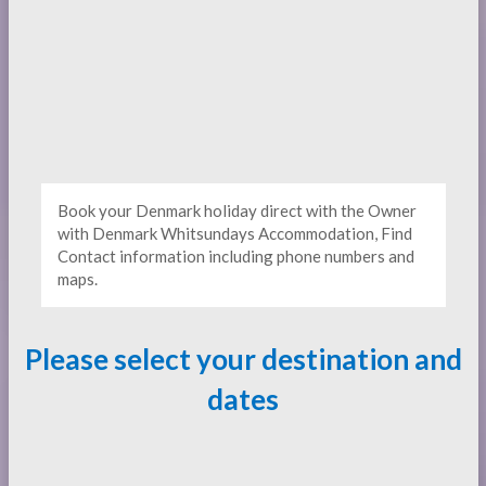
Book your Denmark holiday direct with the Owner
with Denmark Whitsundays Accommodation, Find
Contact information including phone numbers and
maps.
Please select your destination and
dates