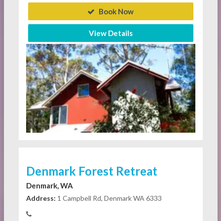
Book Now
View Details
Denmark Forest Retreat
Denmark, WA
Address:
1 Campbell Rd, Denmark WA 6333