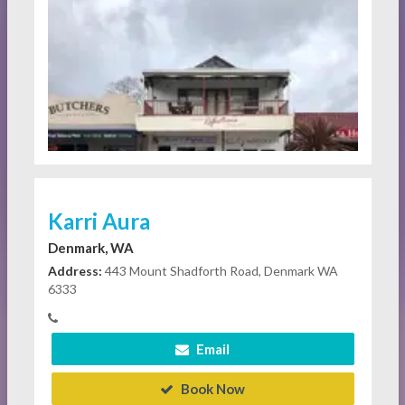
Karri Aura
Denmark, WA
Address:
443 Mount Shadforth Road, Denmark WA
6333
Email
Book Now