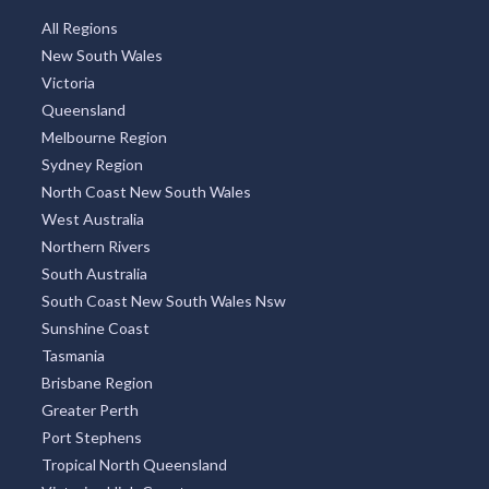
All Regions
New South Wales
Victoria
Queensland
Melbourne Region
Sydney Region
North Coast New South Wales
West Australia
Northern Rivers
South Australia
South Coast New South Wales Nsw
Sunshine Coast
Tasmania
Brisbane Region
Greater Perth
Port Stephens
Tropical North Queensland