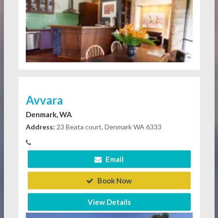
Avvara
Denmark, WA
Address:
23 Beata court, Denmark WA 6333
Email
Book Now
View Details