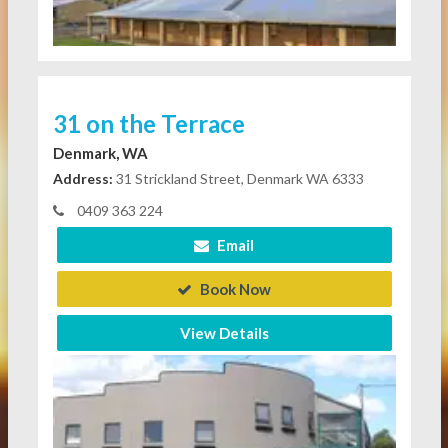
31 on the Terrace
Denmark, WA
Address:
31 Strickland Street, Denmark WA 6333
0409 363 224
Email
Book Now
View Details