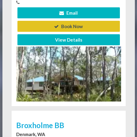
Email
Book Now
View Details
Broxholme BB
Denmark, WA