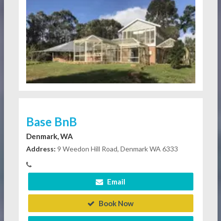
Base BnB
Denmark, WA
Address:
9 Weedon Hill Road, Denmark WA 6333
Email
Book Now