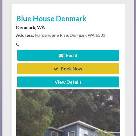
Blue House Denmark
Denmark, WA
Address:
Harpendene Rise, Denmark WA 6333
Email
Book Now
View Details