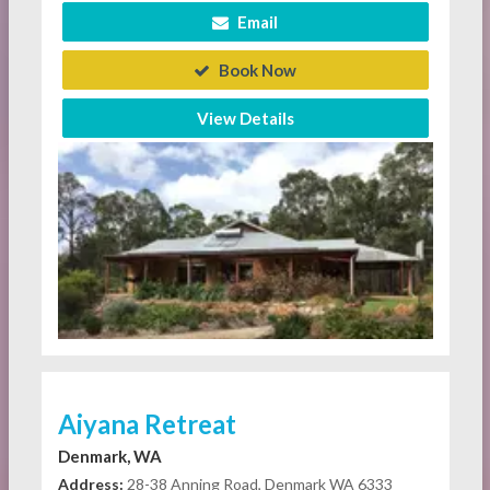
Email
Book Now
View Details
Aiyana Retreat
Denmark, WA
Address:
28-38 Anning Road, Denmark WA 6333