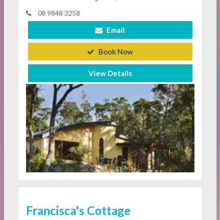
08 9848 3258
Email
Book Now
View Details
Francisca's Cottage