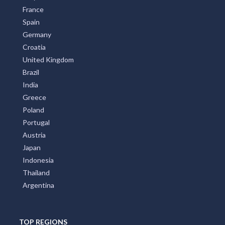
France
Spain
Germany
Croatia
United Kingdom
Brazil
India
Greece
Poland
Portugal
Austria
Japan
Indonesia
Thailand
Argentina
TOP REGIONS