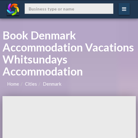
Book Denmark
Accommodation Vacations
Whitsundays
Accommodation
Home
Cities
Denmark