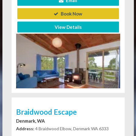
Email
Book Now
View Details
Braidwood Escape
Denmark, WA
Address:
4 Braidwood Elbow, Denmark WA 6333