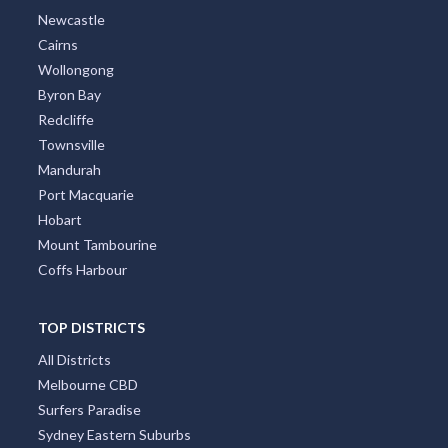
Newcastle
Cairns
Wollongong
Byron Bay
Redcliffe
Townsville
Mandurah
Port Macquarie
Hobart
Mount Tambourine
Coffs Harbour
TOP DISTRICTS
All Districts
Melbourne CBD
Surfers Paradise
Sydney Eastern Suburbs