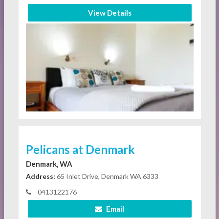
View Details
Pelicans at Denmark
Denmark, WA
Address:
65 Inlet Drive, Denmark WA 6333
0413122176
Email