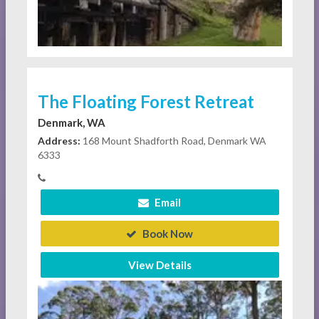
The Floating Forest Retreat
Denmark, WA
Address:
168 Mount Shadforth Road, Denmark WA
6333
Email
Book Now
View Details