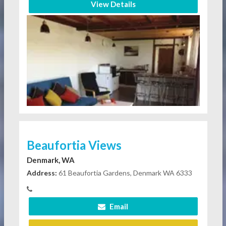
View Details
Beaufortia Views
Denmark, WA
Address:
61 Beaufortia Gardens, Denmark WA 6333
Email