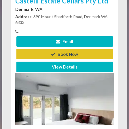
Castelli Estate Cellars Pty Ltd
Denmark, WA
Address:
390 Mount Shadforth Road, Denmark WA
6333
Email
Book Now
View Details