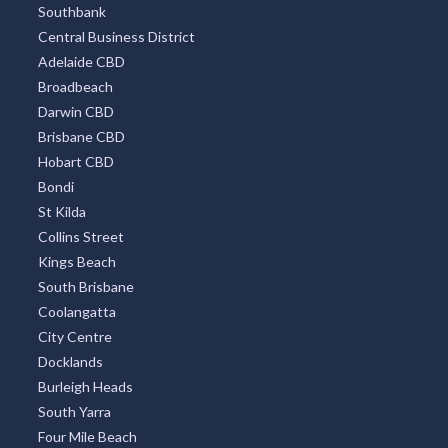
Southbank
Central Business District
Adelaide CBD
Broadbeach
Darwin CBD
Brisbane CBD
Hobart CBD
Bondi
St Kilda
Collins Street
Kings Beach
South Brisbane
Coolangatta
City Centre
Docklands
Burleigh Heads
South Yarra
Four Mile Beach