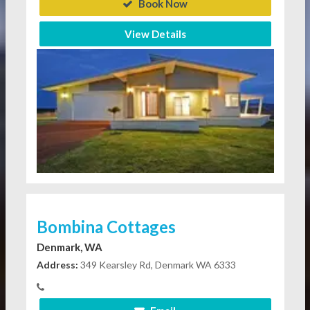
Book Now
View Details
Bombina Cottages
Denmark, WA
Address:
349 Kearsley Rd, Denmark WA 6333