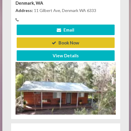
Denmark, WA
Address:
11 Gilbert Ave, Denmark WA 6333
Email
Book Now
View Details