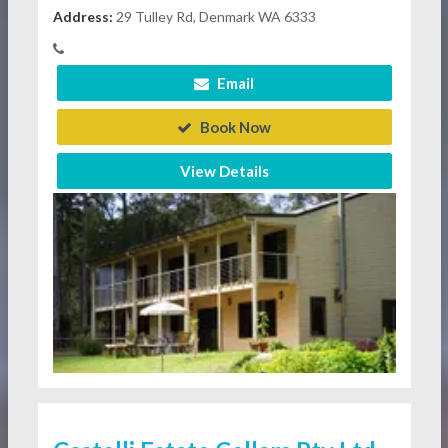
Address:
29 Tulley Rd, Denmark WA 6333
Email
Book Now
View Details