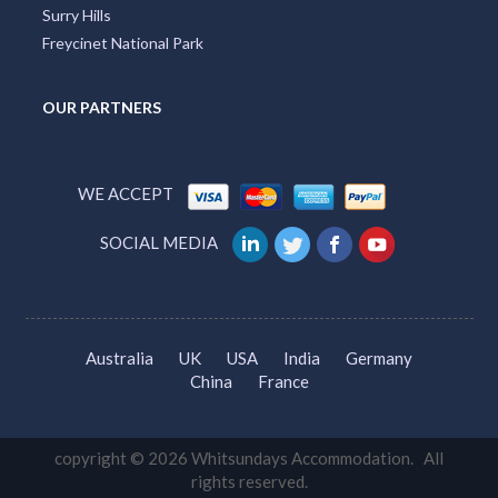
Surry Hills
Freycinet National Park
OUR PARTNERS
WE ACCEPT
SOCIAL MEDIA
Australia
UK
USA
India
Germany
China
France
copyright © 2026 Whitsundays Accommodation. All
rights reserved.