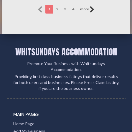
1
2
3
4
more
WHITSUNDAYS ACCOMMODATION
Promote Your Business with Whitsundays
Accommodation.
Providing first class business listings that deliver results
for both users and businesses. Please Press Claim Listing
if you are the business owner.
MAIN PAGES
Home Page
Add My Business