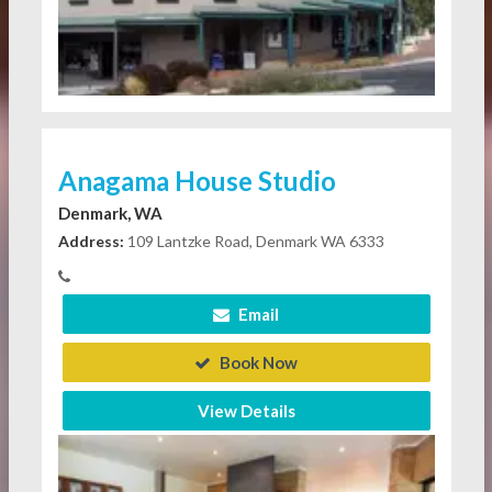
Anagama House Studio
Denmark, WA
Address:
109 Lantzke Road, Denmark WA 6333
Email
Book Now
View Details