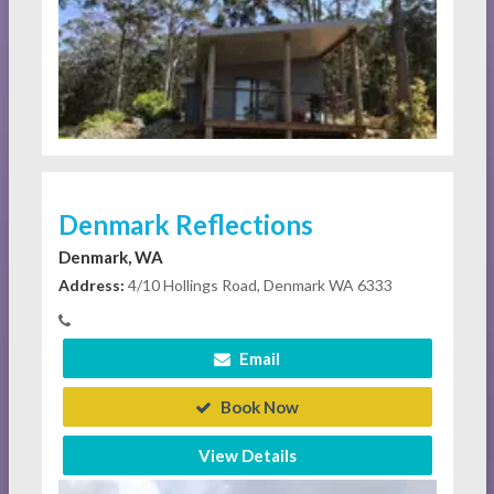
Denmark Reflections
Denmark, WA
Address:
4/10 Hollings Road, Denmark WA 6333
Email
Book Now
View Details