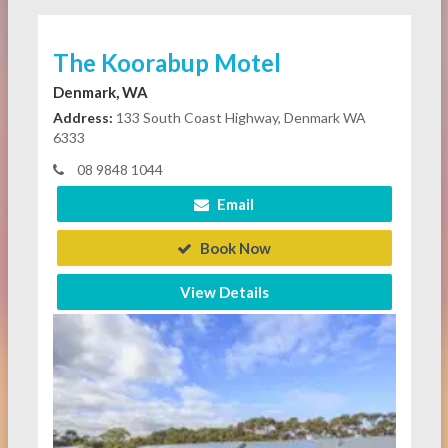
The Koorabup Motel
Denmark, WA
Address:
133 South Coast Highway, Denmark WA
6333
08 9848 1044
Email
Book Now
View Details