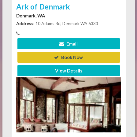
Ark of Denmark
Denmark, WA
Address:
10 Adams Rd, Denmark WA 6333
Email
Book Now
View Details