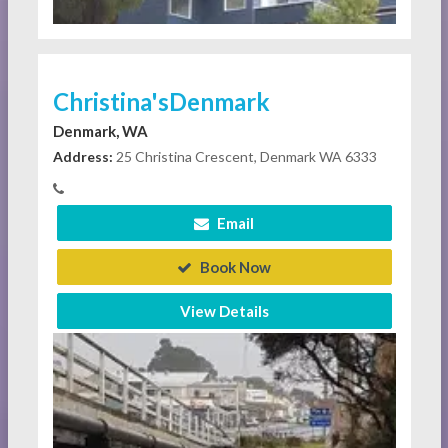
Christina'sDenmark
Denmark, WA
Address:
25 Christina Crescent, Denmark WA 6333
Email
Book Now
View Details