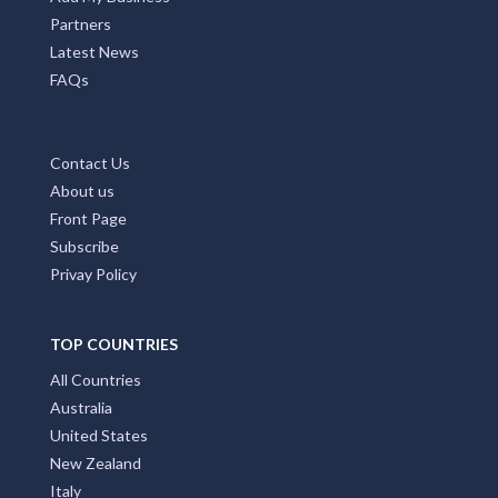
Partners
Latest News
FAQs
Contact Us
About us
Front Page
Subscribe
Privay Policy
TOP COUNTRIES
All Countries
Australia
United States
New Zealand
Italy