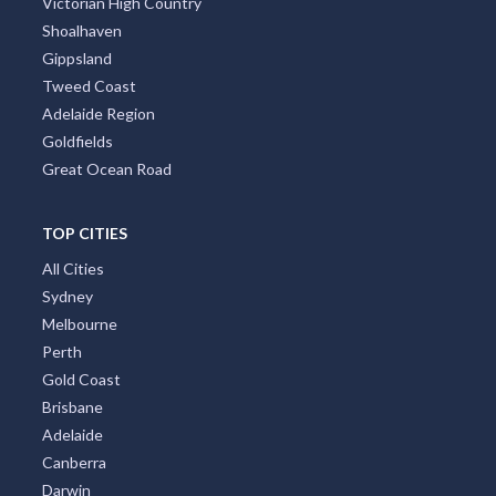
Victorian High Country
Shoalhaven
Gippsland
Tweed Coast
Adelaide Region
Goldfields
Great Ocean Road
TOP CITIES
All Cities
Sydney
Melbourne
Perth
Gold Coast
Brisbane
Adelaide
Canberra
Darwin