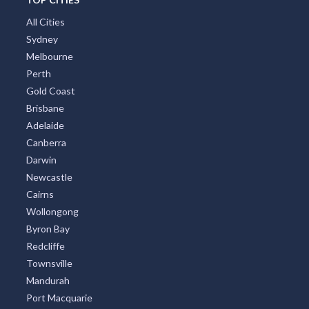
All Cities
Sydney
Melbourne
Perth
Gold Coast
Brisbane
Adelaide
Canberra
Darwin
Newcastle
Cairns
Wollongong
Byron Bay
Redcliffe
Townsville
Mandurah
Port Macquarie