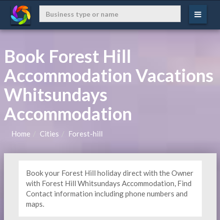
Book Forest Hill
Accommodation Vacations
Whitsundays
Accommodation
Home
Cities
Forest-hill
Book your Forest Hill holiday direct with the Owner
with Forest Hill Whitsundays Accommodation, Find
Contact information including phone numbers and
maps.