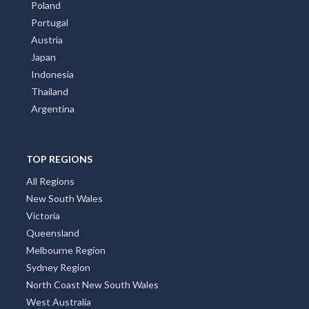
Poland
Portugal
Austria
Japan
Indonesia
Thailand
Argentina
TOP REGIONS
All Regions
New South Wales
Victoria
Queensland
Melbourne Region
Sydney Region
North Coast New South Wales
West Australia