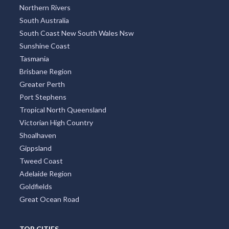
Northern Rivers
South Australia
South Coast New South Wales Nsw
Sunshine Coast
Tasmania
Brisbane Region
Greater Perth
Port Stephens
Tropical North Queensland
Victorian High Country
Shoalhaven
Gippsland
Tweed Coast
Adelaide Region
Goldfields
Great Ocean Road
TOP CITIES