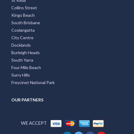
St Kilda
Collins Street
Kings Beach
South Brisbane
Coolangatta
City Centre
Docklands
Burleigh Heads
South Yarra
Four Mile Beach
Surry Hills
Freycinet National Park
OUR PARTNERS
WE ACCEPT