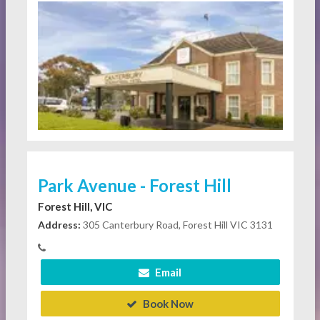
Park Avenue - Forest Hill
Forest Hill, VIC
Address:
305 Canterbury Road, Forest Hill VIC 3131
Email
Book Now