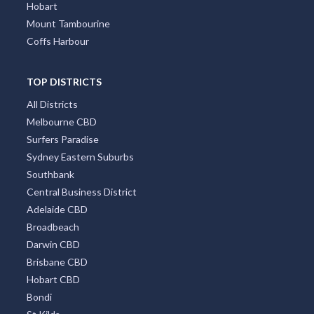
Hobart
Mount Tambourine
Coffs Harbour
TOP DISTRICTS
All Districts
Melbourne CBD
Surfers Paradise
Sydney Eastern Suburbs
Southbank
Central Business District
Adelaide CBD
Broadbeach
Darwin CBD
Brisbane CBD
Hobart CBD
Bondi