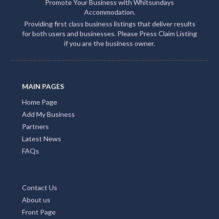
Promote Your Business with Whitsundays
Accommodation.
Providing first class business listings that deliver results
for both users and businesses. Please Press Claim Listing
if you are the business owner.
MAIN PAGES
Home Page
Add My Business
Partners
Latest News
FAQs
Contact Us
About us
Front Page