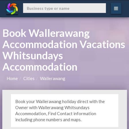
Book Wallerawang
Accommodation Vacations
Whitsundays
Accommodation
Home
Cities
Wallerawang
Book your Wallerawang holiday direct with the
Owner with Wallerawang Whitsundays
Accommodation, Find Contact information
including phone numbers and maps.