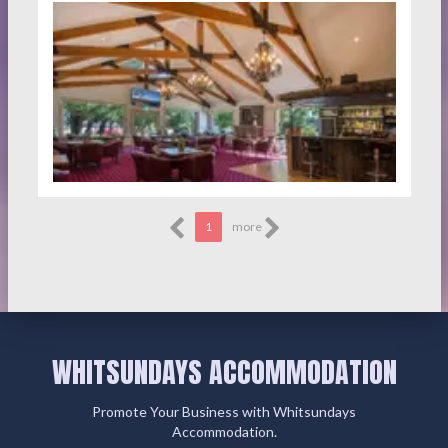
1
more
WHITSUNDAYS ACCOMMODATION
Promote Your Business with Whitsundays
Accommodation.