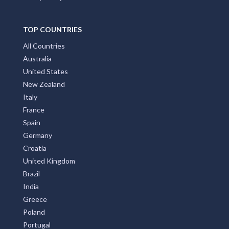
TOP COUNTRIES
All Countries
Australia
United States
New Zealand
Italy
France
Spain
Germany
Croatia
United Kingdom
Brazil
India
Greece
Poland
Portugal