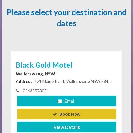
Please select your destination and
dates
Black Gold Motel
Wallerawang, NSW
Address:
121 Main Street, Wallerawang NSW 2845
0263557305
Email
Book Now
View Details