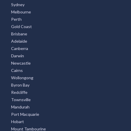
Sydney
Melbourne
Perth
Gold Coast
Brisbane
Adelaide
Canberra
Darwin
Newcastle
Cairns
Wollongong
Byron Bay
Redcliffe
Townsville
Mandurah
Port Macquarie
Hobart
Mount Tambourine