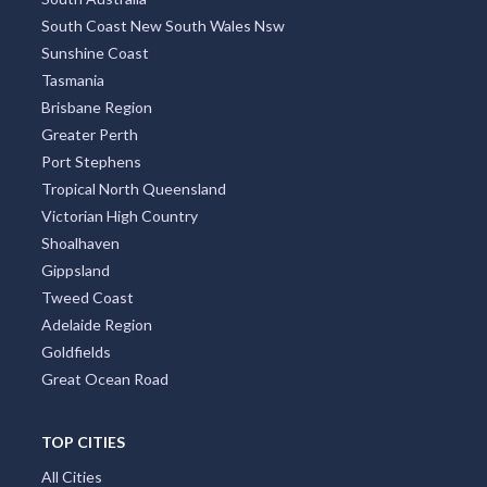
South Coast New South Wales Nsw
Sunshine Coast
Tasmania
Brisbane Region
Greater Perth
Port Stephens
Tropical North Queensland
Victorian High Country
Shoalhaven
Gippsland
Tweed Coast
Adelaide Region
Goldfields
Great Ocean Road
TOP CITIES
All Cities