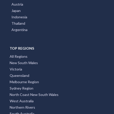
Austria
Japan
Indonesia
Thailand
Argentina
TOP REGIONS
All Regions
New South Wales
Victoria
Queensland
Melbourne Region
Sydney Region
North Coast New South Wales
West Australia
Northern Rivers
South Australia