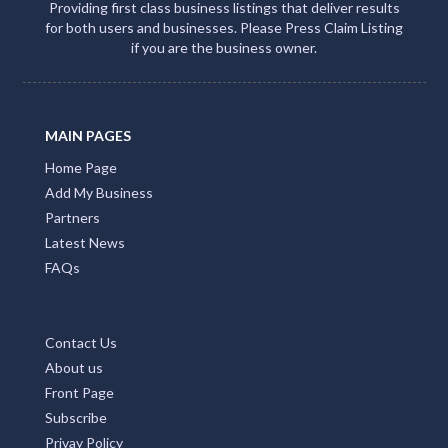
Providing first class business listings that deliver results
for both users and businesses. Please Press Claim Listing
if you are the business owner.
MAIN PAGES
Home Page
Add My Business
Partners
Latest News
FAQs
Contact Us
About us
Front Page
Subscribe
Privay Policy