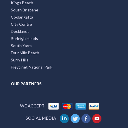
Kings Beach
South Brisbane
Coolangatta
City Centre
Docklands
Burleigh Heads
South Yarra
Four Mile Beach
Surry Hills
Freycinet National Park
OUR PARTNERS
WE ACCEPT
SOCIAL MEDIA