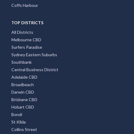
Coffs Harbour
TOP DISTRICTS
All Districts
Melbourne CBD
Surfers Paradise
Sydney Eastern Suburbs
Southbank
Central Business District
Adelaide CBD
Broadbeach
Darwin CBD
Brisbane CBD
Hobart CBD
Bondi
St Kilda
Collins Street