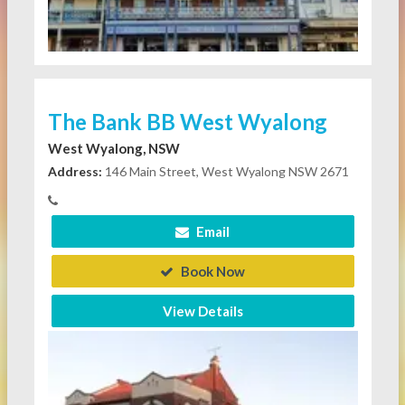
The Bank BB West Wyalong
West Wyalong, NSW
Address:
146 Main Street, West Wyalong NSW 2671
Email
Book Now
View Details