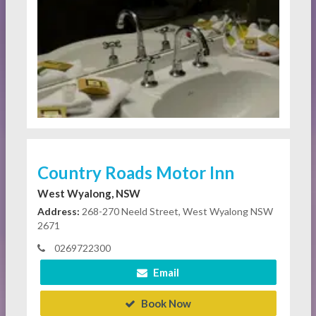
Country Roads Motor Inn
West Wyalong, NSW
Address:
268-270 Neeld Street, West Wyalong NSW
2671
0269722300
Email
Book Now