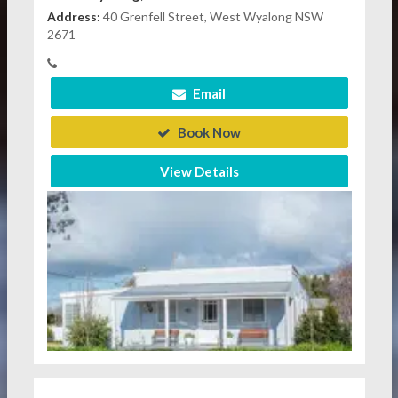
Address:
40 Grenfell Street, West Wyalong NSW
2671
Email
Book Now
View Details