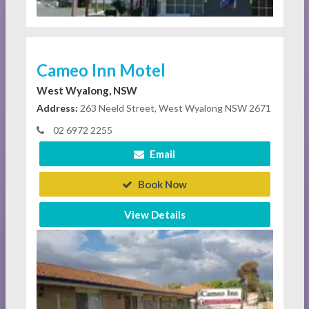
Cameo Inn Motel
West Wyalong, NSW
Address:
263 Neeld Street, West Wyalong NSW 2671
02 6972 2255
Email
Book Now
View Details