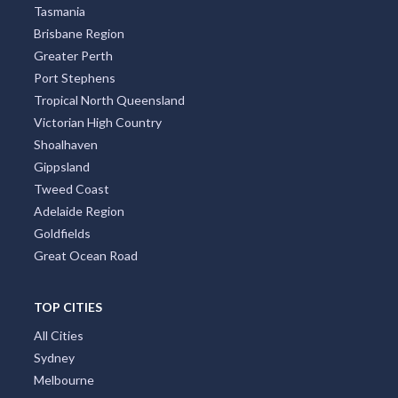
Tasmania
Brisbane Region
Greater Perth
Port Stephens
Tropical North Queensland
Victorian High Country
Shoalhaven
Gippsland
Tweed Coast
Adelaide Region
Goldfields
Great Ocean Road
TOP CITIES
All Cities
Sydney
Melbourne