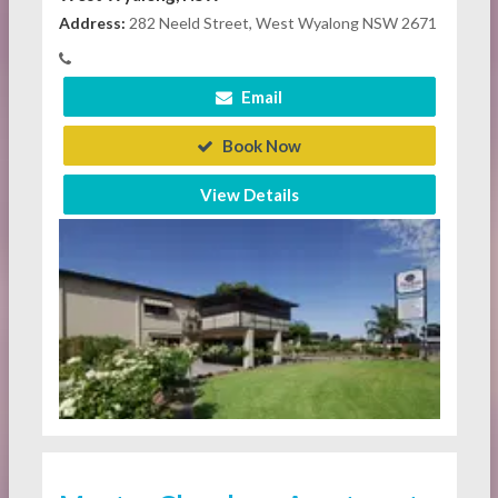
Address:
282 Neeld Street, West Wyalong NSW 2671
Email
Book Now
View Details