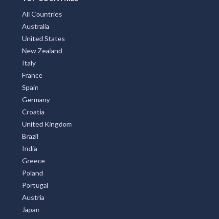
All Countries
Australia
United States
New Zealand
Italy
France
Spain
Germany
Croatia
United Kingdom
Brazil
India
Greece
Poland
Portugal
Austria
Japan