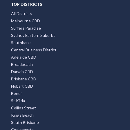
TOP DISTRICTS
All Districts
Melbourne CBD
Surfers Paradise
Sydney Eastern Suburbs
Southbank
Central Business District
Adelaide CBD
Broadbeach
Darwin CBD
Brisbane CBD
Hobart CBD
Bondi
St Kilda
Collins Street
Kings Beach
South Brisbane
Coolangatta