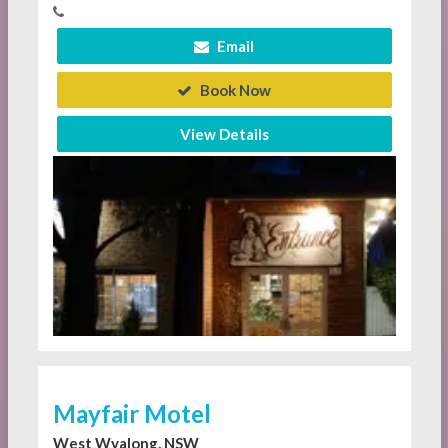
Email
Book Now
View Details
Mayfair Motel
West Wyalong, NSW