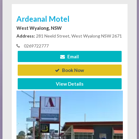
Ardeanal Motel
West Wyalong, NSW
Address:
281 Neeld Street, West Wyalong NSW 2671
0269722777
Email
Book Now
View Details