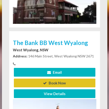
The Bank BB West Wyalong
West Wyalong, NSW
Address:
146 Main Street, West Wyalong NSW 2671
Email
Book Now
View Details