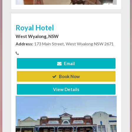
Royal Hotel
West Wyalong, NSW
Address:
173 Main Street, West Wyalong NSW 2671
Email
Book Now
View Details