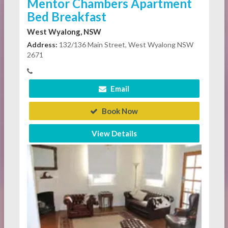
Mentor Chambers Apartment
Bed Breakfast
West Wyalong, NSW
Address:
132/136 Main Street, West Wyalong NSW
2671
Email
Book Now
View Details