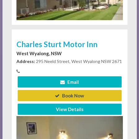
Charles Sturt Motor Inn
West Wyalong, NSW
Address:
295 Neeld Street, West Wyalong NSW 2671
Email
Book Now
View Details