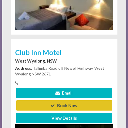
Club Inn Motel
West Wyalong, NSW
Address:
Tallimba Road off Newell Highway, West
Wyalong NSW 2671
Email
Book Now
View Details