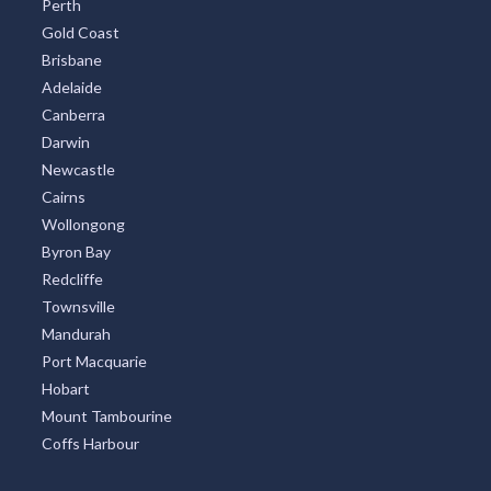
Perth
Gold Coast
Brisbane
Adelaide
Canberra
Darwin
Newcastle
Cairns
Wollongong
Byron Bay
Redcliffe
Townsville
Mandurah
Port Macquarie
Hobart
Mount Tambourine
Coffs Harbour