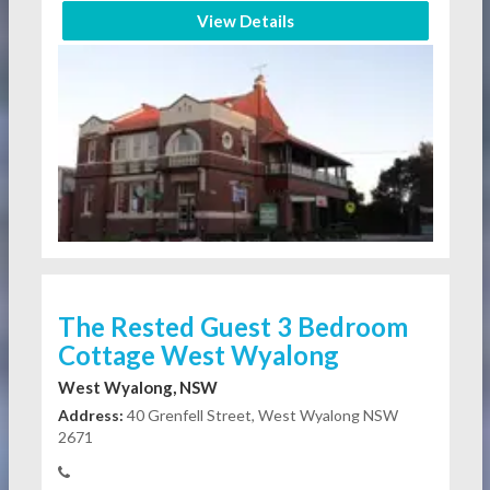
View Details
The Rested Guest 3 Bedroom
Cottage West Wyalong
West Wyalong, NSW
Address:
40 Grenfell Street, West Wyalong NSW
2671