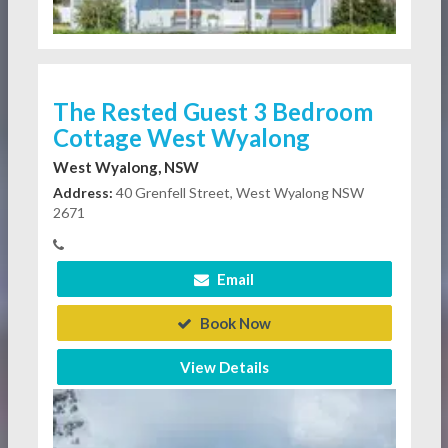
The Rested Guest 3 Bedroom
Cottage West Wyalong
West Wyalong, NSW
Address:
40 Grenfell Street, West Wyalong NSW
2671
Email
Book Now
View Details