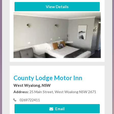
View Details
County Lodge Motor Inn
West Wyalong, NSW
Address:
25 Main Street, West Wyalong NSW 2671
0269722411
Email