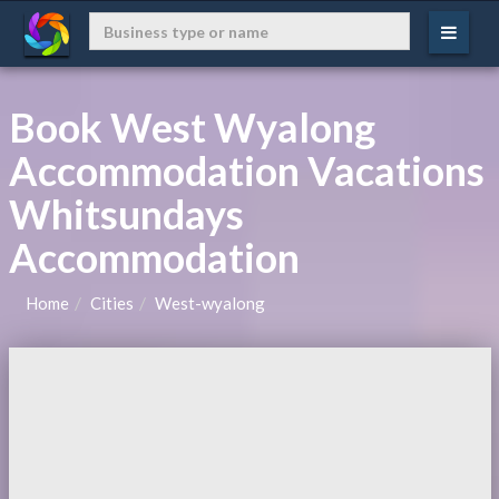
Book West Wyalong
Accommodation Vacations
Whitsundays
Accommodation
Home
Cities
West-wyalong