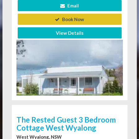
Email
Book Now
View Details
The Rested Guest 3 Bedroom
Cottage West Wyalong
West Wyalong, NSW