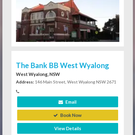
The Bank BB West Wyalong
West Wyalong, NSW
Address:
146 Main Street, West Wyalong NSW 2671
Email
Book Now
View Details