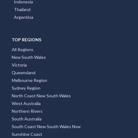
Indonesia
Thailand
Argentina
TOP REGIONS
All Regions
New South Wales
Victoria
Queensland
Melbourne Region
Sydney Region
North Coast New South Wales
West Australia
Northern Rivers
South Australia
South Coast New South Wales Nsw
Sunshine Coast