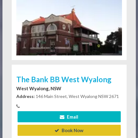
The Bank BB West Wyalong
West Wyalong, NSW
Address:
146 Main Street, West Wyalong NSW 2671
Email
Book Now