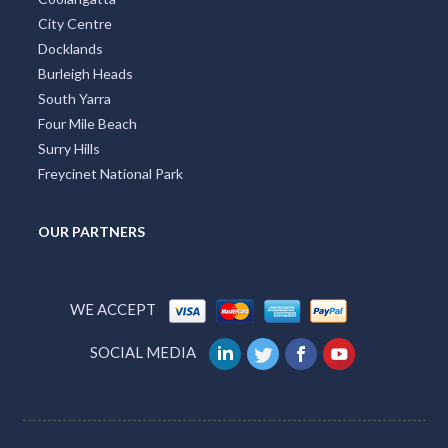
City Centre
Docklands
Burleigh Heads
South Yarra
Four Mile Beach
Surry Hills
Freycinet National Park
OUR PARTNERS
WE ACCEPT
SOCIAL MEDIA