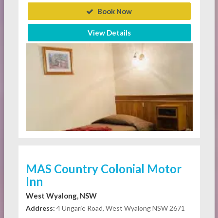
Book Now
View Details
MAS Country Colonial Motor
Inn
West Wyalong, NSW
Address:
4 Ungarie Road, West Wyalong NSW 2671