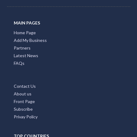
MAIN PAGES
Home Page
Add My Business
Partners
Latest News
FAQs
Contact Us
About us
Front Page
Subscribe
Privay Policy
TOP COUNTRIES