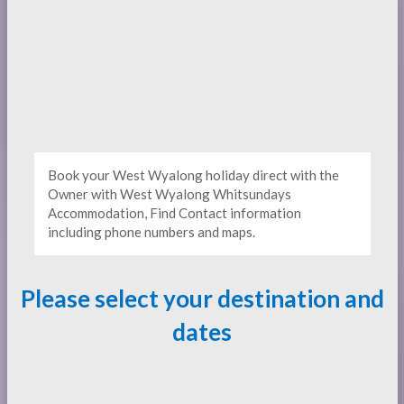
Book your West Wyalong holiday direct with the
Owner with West Wyalong Whitsundays
Accommodation, Find Contact information
including phone numbers and maps.
Please select your destination and
dates