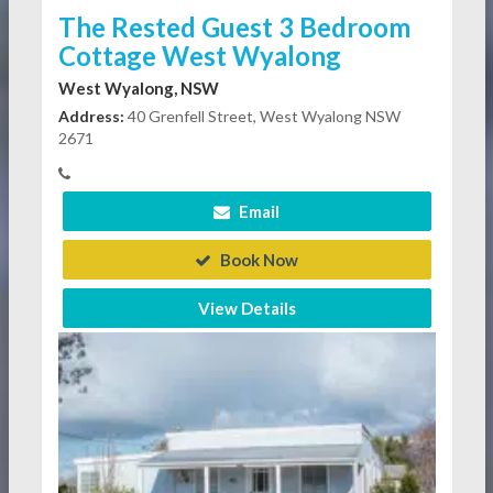
The Rested Guest 3 Bedroom
Cottage West Wyalong
West Wyalong, NSW
Address:
40 Grenfell Street, West Wyalong NSW
2671
Email
Book Now
View Details