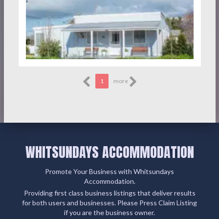
1
more
WHITSUNDAYS ACCOMMODATION
Promote Your Business with Whitsundays
Accommodation.
Providing first class business listings that deliver results
for both users and businesses. Please Press Claim Listing
if you are the business owner.